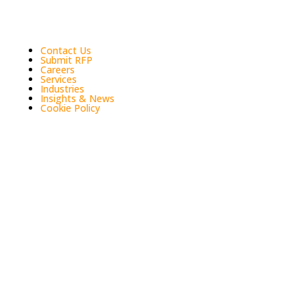
Quick Links
Contact Us
Submit RFP
Careers
Services
Industries
Insights & News
Cookie Policy
Tax + Accounting + Consulting | Singh & Associates
LLP is a certified public accounting (CPA) firm that
serves businesses and individuals in Los Angeles and
Southern California. We provide accounting, tax and
consulting services. The firm focuses on assisting
Entrepreneurial Businesses, Hospitality, Real Estate
and Construction, Franchises, Medical, Retail,
Startups, Technology industries.