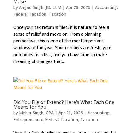
Make
by
Angad Singh, JD, LLM
|
Apr 28, 2026
|
Accounting
,
Federal Taxation
,
Taxation
Once your tax return is filed, it is natural to feel a
sense of relief and move on. From a planning
perspective, this is one of the most important
windows of the year. Your numbers are fresh, your
outcomes are clear, and you have time to make
meaningful changes that...
Did You File or Extend? Here’s What Each One
Means for You
by
Meher Singh, CPA
|
Apr 21, 2026
|
Accounting
,
Entrepreneurial
,
Federal Taxation
,
Taxation
With the April deadline behind us, most taxpayers fall