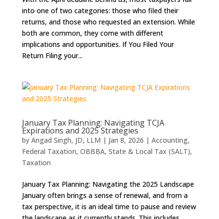
into one of two categories: those who filed their
returns, and those who requested an extension. While
both are common, they come with different
implications and opportunities. If You Filed Your
Return Filing your...
January Tax Planning: Navigating TCJA
Expirations and 2025 Strategies
by
Angad Singh, JD, LLM
|
Jan 8, 2026
|
Accounting
,
Federal Taxation
,
OBBBA
,
State & Local Tax (SALT)
,
Taxation
January Tax Planning: Navigating the 2025 Landscape
January often brings a sense of renewal, and from a
tax perspective, it is an ideal time to pause and review
the landscape as it currently stands. This includes