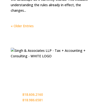
understanding the rules already in effect, the
changes...
« Older Entries
Contact
13949 Ventura Blvd.
Suite 305
Sherman Oaks, CA 91423
Phone:
818.606.2160
Phone:
818.986.6581