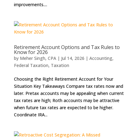
improvements....
Retirement Account Options and Tax Rules to
Know for 2026
by
Meher Singh, CPA
|
Jul 14, 2026
|
Accounting
,
Federal Taxation
,
Taxation
Choosing the Right Retirement Account for Your
Situation Key Takeaways Compare tax rates now and
later. Pretax accounts may be appealing when current
tax rates are high; Roth accounts may be attractive
when future tax rates are expected to be higher.
Coordinate IRA...