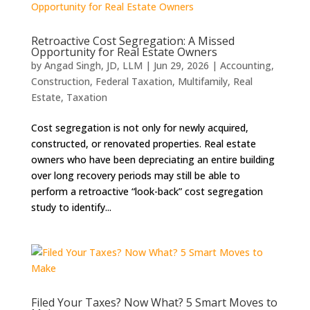
Retroactive Cost Segregation: A Missed
Opportunity for Real Estate Owners
by
Angad Singh, JD, LLM
|
Jun 29, 2026
|
Accounting
,
Construction
,
Federal Taxation
,
Multifamily
,
Real
Estate
,
Taxation
Cost segregation is not only for newly acquired,
constructed, or renovated properties. Real estate
owners who have been depreciating an entire building
over long recovery periods may still be able to
perform a retroactive “look-back” cost segregation
study to identify...
Filed Your Taxes? Now What? 5 Smart Moves to