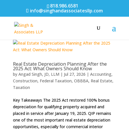
818.986.6581
info@singhandassociatesllp.com
Real Estate Depreciation Planning After the
2025 Act: What Owners Should Know
by
Angad Singh, JD, LLM
|
Jul 27, 2026
|
Accounting
,
Construction
,
Federal Taxation
,
OBBBA
,
Real Estate
,
Taxation
Key Takeaways The 2025 Act restored 100% bonus
depreciation for qualifying property acquired and
placed in service after January 19, 2025. QIP remains
one of the most important real estate depreciation
opportunities, especially for commercial interior