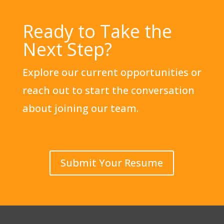
Ready to Take the
Next Step?
Explore our current opportunities or
reach out to start the conversation
about joining our team.
Submit Your Resume