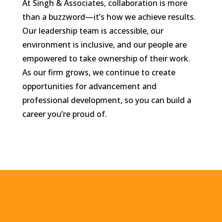
At Singh & Associates, collaboration is more
than a buzzword—it’s how we achieve results.
Our leadership team is accessible, our
environment is inclusive, and our people are
empowered to take ownership of their work.
As our firm grows, we continue to create
opportunities for advancement and
professional development, so you can build a
career you’re proud of.