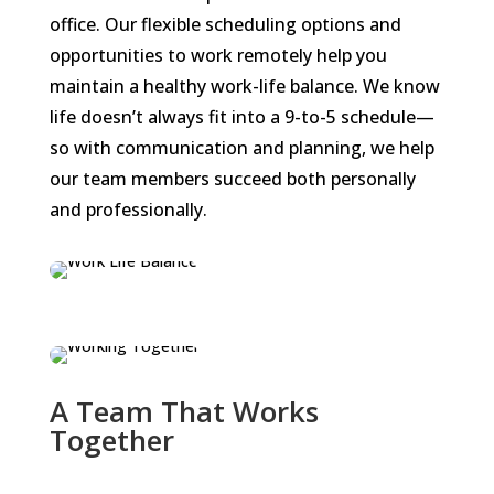
office. Our flexible scheduling options and
opportunities to work remotely help you
maintain a healthy work-life balance. We know
life doesn’t always fit into a 9-to-5 schedule—
so with communication and planning, we help
our team members succeed both personally
and professionally.
A Team That Works
Together