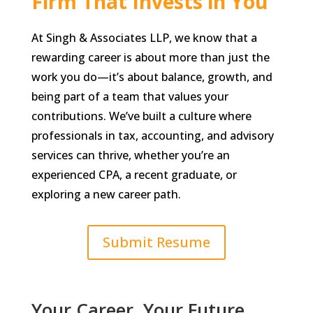
Firm That Invests in You
At Singh & Associates LLP, we know that a
rewarding career is about more than just the
work you do—it’s about balance, growth, and
being part of a team that values your
contributions. We’ve built a culture where
professionals in tax, accounting, and advisory
services can thrive, whether you’re an
experienced CPA, a recent graduate, or
exploring a new career path.
Submit Resume
Your Career, Your Future