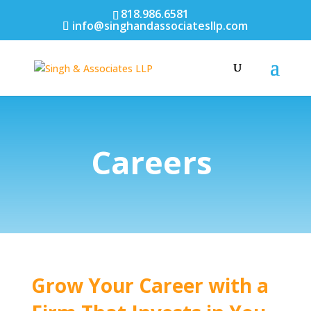
818.986.6581
info@singhandassociatesllp.com
Careers
Grow Your Career with a