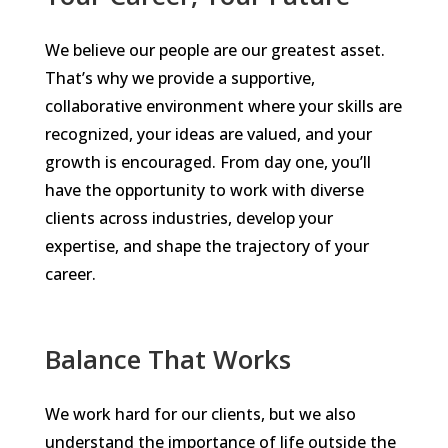
We believe our people are our greatest asset.
That’s why we provide a supportive,
collaborative environment where your skills are
recognized, your ideas are valued, and your
growth is encouraged. From day one, you’ll
have the opportunity to work with diverse
clients across industries, develop your
expertise, and shape the trajectory of your
career.
Balance That Works
We work hard for our clients, but we also
understand the importance of life outside the