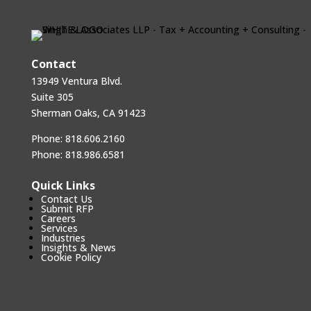
Contact
13949 Ventura Blvd.
Suite 305
Sherman Oaks, CA 91423
Phone:
818.606.2160
Phone:
818.986.6581
Quick Links
Contact Us
Submit RFP
Careers
Services
Industries
Insights & News
Cookie Policy