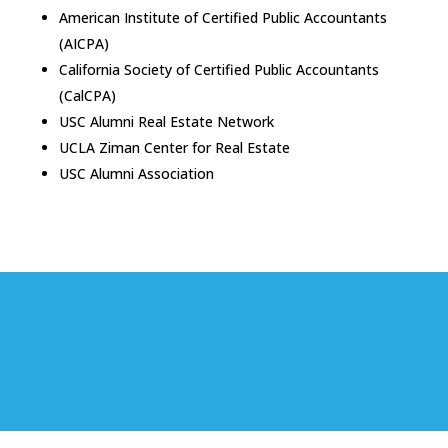
American Institute of Certified Public Accountants
(AICPA)
California Society of Certified Public Accountants
(CalCPA)
USC Alumni Real Estate Network
UCLA Ziman Center for Real Estate
USC Alumni Association