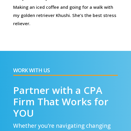
Making an iced coffee and going for a walk with
my golden retriever Khushi. She’s the best stress
reliever.
WORK WITH US
Partner with a CPA
Firm That Works for
YOU
Whether you’re navigating changing