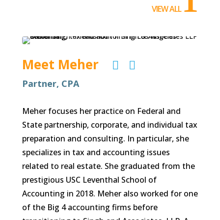
VIEW ALL
Meet Meher


Partner, CPA
Meher focuses her practice on Federal and
State partnership, corporate, and individual tax
preparation and consulting. In particular, she
specializes in tax and accounting issues
related to real estate. She graduated from the
prestigious USC Leventhal School of
Accounting in 2018. Meher also worked for one
of the Big 4 accounting firms before