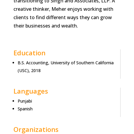
transitioning to Singh and Associates, LLP. A
creative thinker, Meher enjoys working with
clients to find different ways they can grow
their businesses and wealth.
Education
B.S. Accounting, University of Southern California
(USC), 2018
Languages
Punjabi
Spanish
Organizations