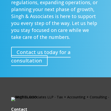
regulations, expanding operations, or
planning your next phase of growth,
Singh & Associates is here to support
you every step of the way. Let us help
you stay focused on care while we
take care of the numbers.
Contact us today for a
consultation
Contact