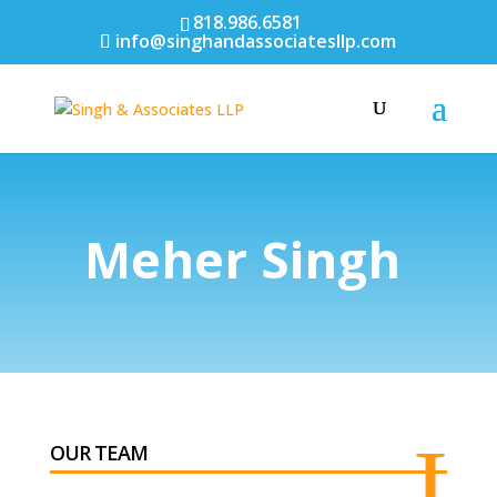
818.986.6581
info@singhandassociatesllp.com
Meher Singh
I
OUR TEAM