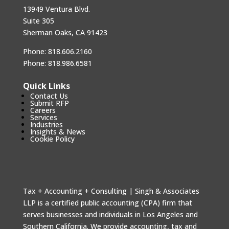
13949 Ventura Blvd.
Suite 305
Sherman Oaks, CA 91423
Phone:
818.606.2160
Phone:
818.986.6581
Quick Links
Contact Us
Submit RFP
Careers
Services
Industries
Insights & News
Cookie Policy
Tax + Accounting + Consulting | Singh & Associates
LLP is a certified public accounting (CPA) firm that
serves businesses and individuals in Los Angeles and
Southern California. We provide accounting, tax and