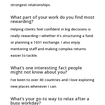
strongest relationships.
What part of your work do you find most
rewarding?
Helping clients feel confident in big decisions is
really rewarding—whether it’s structuring a fund
or planning a 1031 exchange. I also enjoy
mentoring staff and making complex returns
easier to tackle.
What’s one interesting fact people
might not know about you?
I’ve been to over 40 countries and I love exploring
new places whenever I can.
What’s your go-to way to relax after a
busy workday?