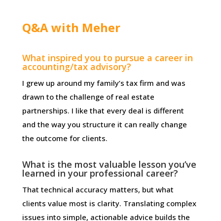
Q&A with Meher
What inspired you to pursue a career in
accounting/tax advisory?
I grew up around my family’s tax firm and was
drawn to the challenge of real estate
partnerships. I like that every deal is different
and the way you structure it can really change
the outcome for clients.
What is the most valuable lesson you’ve
learned in your professional career?
That technical accuracy matters, but what
clients value most is clarity. Translating complex
issues into simple, actionable advice builds the