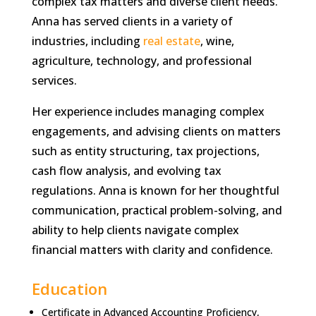
complex tax matters and diverse client needs.
Anna has served clients in a variety of
industries, including
real estate
, wine,
agriculture, technology, and professional
services.
Her experience includes managing complex
engagements, and advising clients on matters
such as entity structuring, tax projections,
cash flow analysis, and evolving tax
regulations. Anna is known for her thoughtful
communication, practical problem-solving, and
ability to help clients navigate complex
financial matters with clarity and confidence.
Education
Certificate in Advanced Accounting Proficiency,