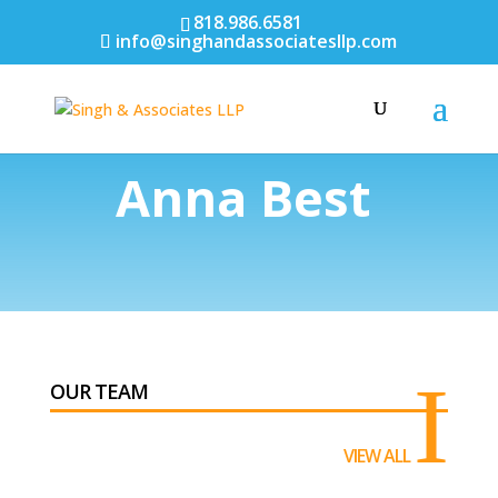
818.986.6581
info@singhandassociatesllp.com
Anna Best
I
OUR TEAM
VIEW ALL