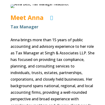
Meet Anna

Tax Manager
Anna brings more than 15 years of public
accounting and advisory experience to her role
as Tax Manager at Singh & Associates LLP. She
has focused on providing tax compliance,
planning, and consulting services to
individuals, trusts, estates, partnerships,
corporations, and closely held businesses. Her
background spans national, regional, and local
accounting firms, providing a well-rounded
perspective and broad experience with