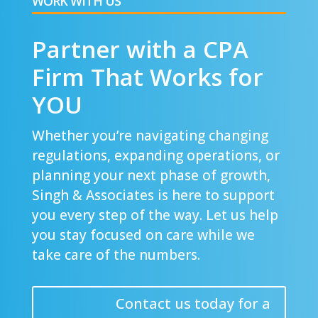
WORK WITH US
Partner with a CPA
Firm That Works for
YOU
Whether you’re navigating changing
regulations, expanding operations, or
planning your next phase of growth,
Singh & Associates is here to support
you every step of the way. Let us help
you stay focused on care while we
take care of the numbers.
Contact us today for a