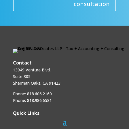
consultation
Contact
13949 Ventura Blvd.
Suite 305
Sherman Oaks, CA 91423
Phone:
818.606.2160
Phone:
818.986.6581
Quick Links