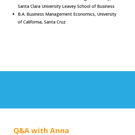
Santa Clara University Leavey School of Business
B.A. Business Management Economics, University
of California, Santa Cruz
Q&A with Anna