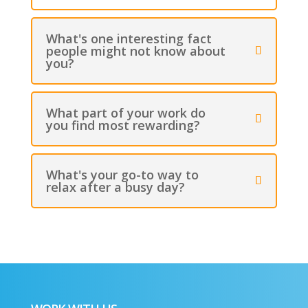
What's one interesting fact
people might not know about
you?
What part of your work do
you find most rewarding?
What's your go-to way to
relax after a busy day?