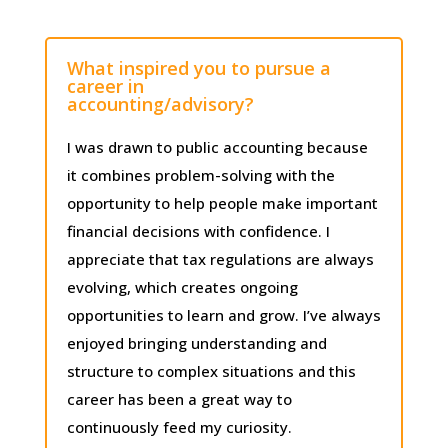
What inspired you to pursue a
career in
accounting/advisory?
I was drawn to public accounting because
it combines problem-solving with the
opportunity to help people make important
financial decisions with confidence. I
appreciate that tax regulations are always
evolving, which creates ongoing
opportunities to learn and grow. I’ve always
enjoyed bringing understanding and
structure to complex situations and this
career has been a great way to
continuously feed my curiosity.